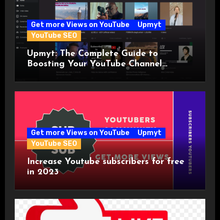
Get more Views on YouTube
Upmyt
YouTube SEO
Upmyt: The Complete Guide to
Boosting Your YouTube Channel
Visibility with the World’s First
YouTuber Community!
Get more Views on YouTube
Upmyt
YouTube SEO
Increase Youtube subscribers for free
in 2023