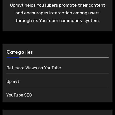
Upmyt helps YouTubers promote their content
and encourages interaction among users
through its YouTuber community system.
Categories
Get more Views on YouTube
Upmyt
YouTube SEO