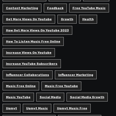
Content Marketing
Feedback
Free YouTube Music
Get More Views On Youtube
Growth
Health
How Get More Views On Youtube 2023
How To Listen Music Free Online
Increase Views On Youtube
Increase YouTube Subscribers
Influencer Collaborations
Influencer Marketing
Music Free Online
Music Free Youtube
Music YouTube
Social Media
Social Media Growth
Upmyt
Upmyt Music
Upmyt Music Free