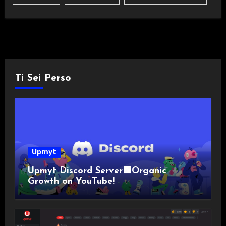
Ti Sei Perso
Upmyt
Upmyt Discord Server🟪Organic
Growth on YouTube!