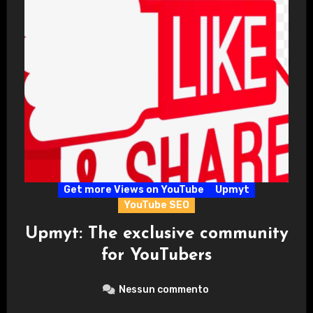
Get more Views on YouTube
Upmyt
YouTube SEO
Upmyt: The exclusive community
for YouTubers
Nessun commento