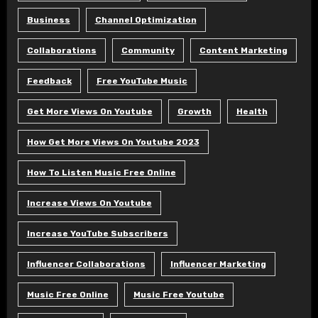
Business
Channel Optimization
Collaborations
Community
Content Marketing
Feedback
Free YouTube Music
Get More Views On Youtube
Growth
Health
How Get More Views On Youtube 2023
How To Listen Music Free Online
Increase Views On Youtube
Increase YouTube Subscribers
Influencer Collaborations
Influencer Marketing
Music Free Online
Music Free Youtube