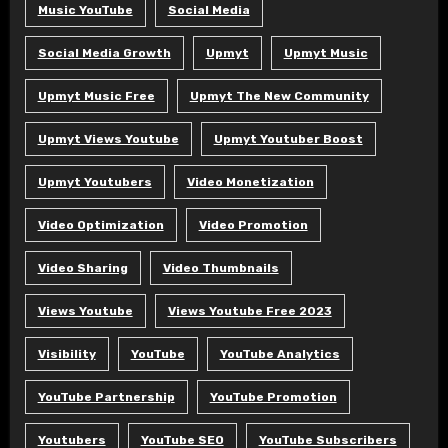
Music YouTube
Social Media
Social Media Growth
Upmyt
Upmyt Music
Upmyt Music Free
Upmyt The New Community
Upmyt Views Youtube
Upmyt Youtuber Boost
Upmyt Youtubers
Video Monetization
Video Optimization
Video Promotion
Video Sharing
Video Thumbnails
Views Youtube
Views Youtube Free 2023
Visibility
YouTube
YouTube Analytics
YouTube Partnership
YouTube Promotion
Youtubers
YouTube SEO
YouTube Subscribers