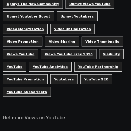
Upmyt The New Community
Upmyt Views Youtube
Upmyt Youtuber Boost
Upmyt Youtubers
Video Monetization
Video Optimization
Video Promotion
Video Sharing
Video Thumbnails
Views Youtube
Views Youtube Free 2023
Visibility
YouTube
YouTube Analytics
YouTube Partnership
YouTube Promotion
Youtubers
YouTube SEO
YouTube Subscribers
Get more Views on YouTube