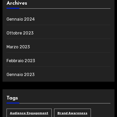
Archives
Gennaio 2024
Ottobre 2023
Marzo 2023
Febbraio 2023
Gennaio 2023
Tags
Audience Engagement
Brand Awareness