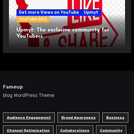
Get more Views on YouTube
Upmyt
YouTube SEO
Upmyt: The exclusive community for
YouTubers
Fameup
blog WordPress Theme
Audience Engagement
Brand Awareness
Business
Channel Optimization
Collaborations
Community