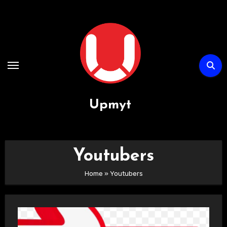
Passa
al
contenuto
Upmyt
Youtubers
Home
»
Youtubers