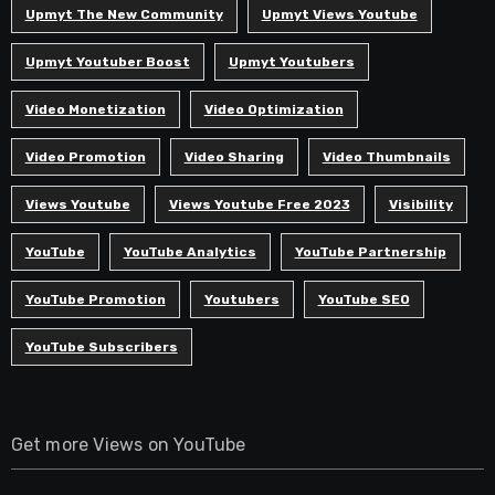
Upmyt The New Community
Upmyt Views Youtube
Upmyt Youtuber Boost
Upmyt Youtubers
Video Monetization
Video Optimization
Video Promotion
Video Sharing
Video Thumbnails
Views Youtube
Views Youtube Free 2023
Visibility
YouTube
YouTube Analytics
YouTube Partnership
YouTube Promotion
Youtubers
YouTube SEO
YouTube Subscribers
Get more Views on YouTube