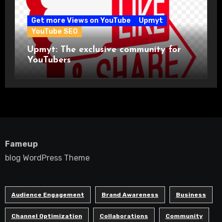
Get more Views on YouTube
Upmyt
YouTube SEO
Upmyt: The exclusive community for
YouTubers
Fameup
blog WordPress Theme
Audience Engagement
Brand Awareness
Business
Channel Optimization
Collaborations
Community