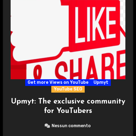
Get more Views on YouTube
Upmyt
YouTube SEO
Upmyt: The exclusive community
for YouTubers
Nessun commento