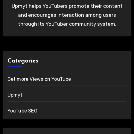
Upmyt helps YouTubers promote their content
and encourages interaction among users
through its YouTuber community system.
Categories
Get more Views on YouTube
Upmyt
YouTube SEO