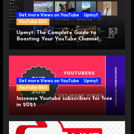
Get more Views on YouTube
Upmyt
YouTube SEO
Upmyt: The Complete Guide to
Boosting Your YouTube Channel
Visibility with the World’s First
YouTuber Community!
Get more Views on YouTube
Upmyt
YouTube SEO
Increase Youtube subscribers for free
in 2023