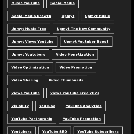
Music YouTube
Social Media
Social Media Growth
Upmyt
Upmyt Music
Upmyt Music Free
Upmyt The New Community
Upmyt Views Youtube
Upmyt Youtuber Boost
Upmyt Youtubers
Video Monetization
Video Optimization
Video Promotion
Video Sharing
Video Thumbnails
Views Youtube
Views Youtube Free 2023
Visibility
YouTube
YouTube Analytics
YouTube Partnership
YouTube Promotion
Youtubers
YouTube SEO
YouTube Subscribers