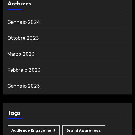
Archives
Gennaio 2024
Ottobre 2023
Marzo 2023
Febbraio 2023
Gennaio 2023
Tags
Audience Engagement
Brand Awareness