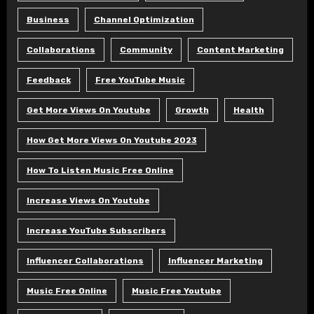
Business
Channel Optimization
Collaborations
Community
Content Marketing
Feedback
Free YouTube Music
Get More Views On Youtube
Growth
Health
How Get More Views On Youtube 2023
How To Listen Music Free Online
Increase Views On Youtube
Increase YouTube Subscribers
Influencer Collaborations
Influencer Marketing
Music Free Online
Music Free Youtube