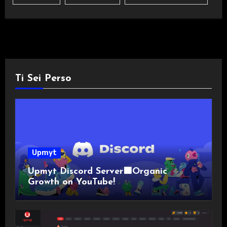
Ti Sei Perso
Upmyt
Upmyt Discord Server🟪Organic
Growth on YouTube!