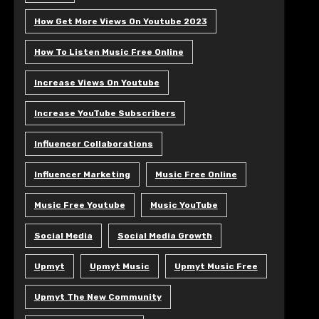
How Get More Views On Youtube 2023
How To Listen Music Free Online
Increase Views On Youtube
Increase YouTube Subscribers
Influencer Collaborations
Influencer Marketing
Music Free Online
Music Free Youtube
Music YouTube
Social Media
Social Media Growth
Upmyt
Upmyt Music
Upmyt Music Free
Upmyt The New Community