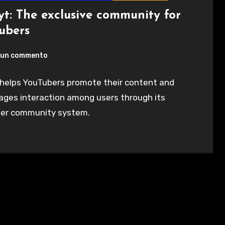
t: The exclusive community for
ubers
un commento
helps YouTubers promote their content and
ages interaction among users through its
er community system.