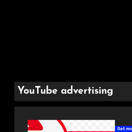
YouTube advertising
Get mo