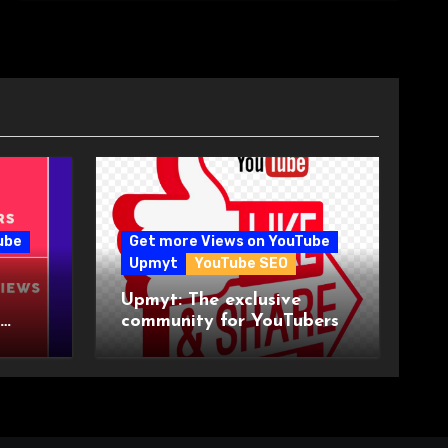
ube
Get more Views on YouTube
Upmyt
YouTube SEO
Upmyt: The exclusive
community for YouTubers