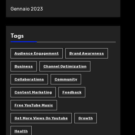
Gennaio 2023
Tags
Audience Engagement
Brand Awareness
Business
Channel Optimization
Collaborations
Community
Content Marketing
Feedback
Free YouTube Music
Get More Views On Youtube
Growth
Health