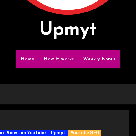
Upmyt
Home
How it works
Weekly Bonus
re Views on YouTube
Upmyt
YouTube SEO