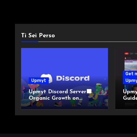
Ti Sei Perso
Get 
Upmyt
Upm
Upmyt Discord Server🟪
Upmy
Organic Growth on
Guide
YouTube!
YouTu
with 
YouT