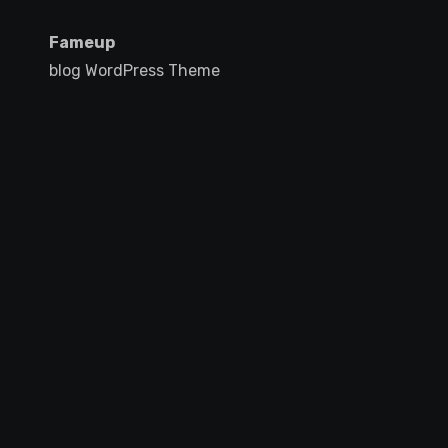
Fameup
blog WordPress Theme