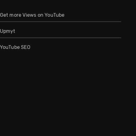
Get more Views on YouTube
Upmyt
YouTube SEO