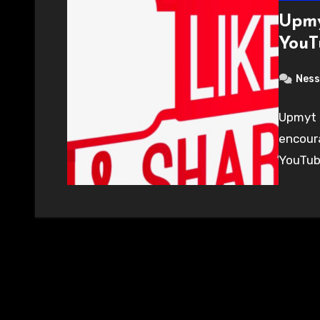
Upmy
YouT
Ness
Upmyt 
encour
YouTub