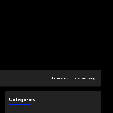
Home
»
YouTube advertising
Categories