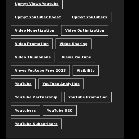
Upmyt Views Youtube
Upmyt Youtuber Boost
Upmyt Youtubers
Video Monetization
Video Optimization
Video Promotion
Video Sharing
Video Thumbnails
Views Youtube
Views Youtube Free 2023
Visibility
YouTube
YouTube Analytics
YouTube Partnership
YouTube Promotion
Youtubers
YouTube SEO
YouTube Subscribers