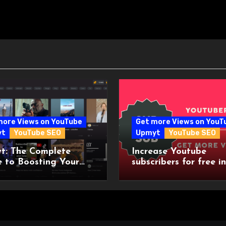
more Views on YouTube
Get more Views on YouT
yt
YouTube SEO
Upmyt
YouTube SEO
t: The Complete
Increase Youtube
 to Boosting Your
subscribers for free in
be Channel Visibility
2023
the World’s First
uber Community!