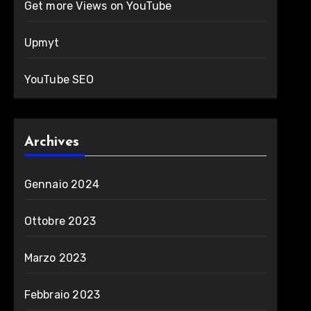
Get more Views on YouTube
Upmyt
YouTube SEO
Archives
Gennaio 2024
Ottobre 2023
Marzo 2023
Febbraio 2023