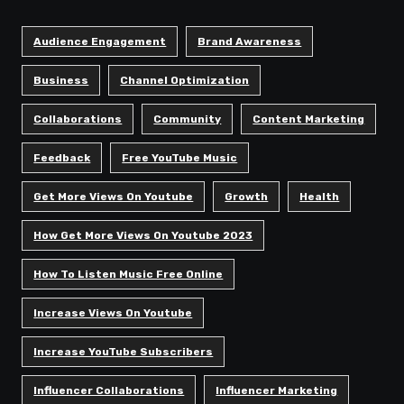
Audience Engagement
Brand Awareness
Business
Channel Optimization
Collaborations
Community
Content Marketing
Feedback
Free YouTube Music
Get More Views On Youtube
Growth
Health
How Get More Views On Youtube 2023
How To Listen Music Free Online
Increase Views On Youtube
Increase YouTube Subscribers
Influencer Collaborations
Influencer Marketing