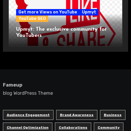
Get more Views on YouTube
Upmyt
YouTube SEO
Upmyt: The exclusive community for
YouTubers
Fameup
blog WordPress Theme
Audience Engagement
Brand Awareness
Business
Channel Optimization
Collaborations
Community