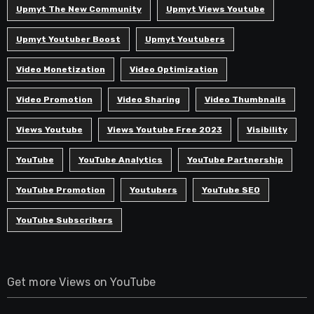
Upmyt The New Community
Upmyt Views Youtube
Upmyt Youtuber Boost
Upmyt Youtubers
Video Monetization
Video Optimization
Video Promotion
Video Sharing
Video Thumbnails
Views Youtube
Views Youtube Free 2023
Visibility
YouTube
YouTube Analytics
YouTube Partnership
YouTube Promotion
Youtubers
YouTube SEO
YouTube Subscribers
Get more Views on YouTube