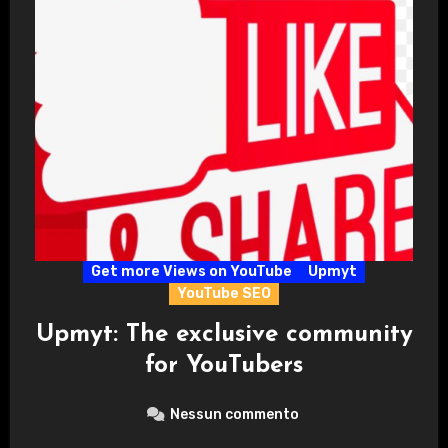
Get more Views on YouTube
Upmyt
YouTube SEO
Upmyt: The exclusive community
for YouTubers
Nessun commento