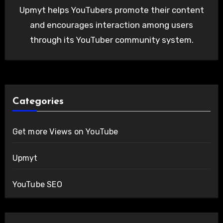
Upmyt helps YouTubers promote their content
and encourages interaction among users
through its YouTuber community system.
Categories
Get more Views on YouTube
Upmyt
YouTube SEO