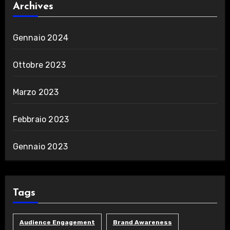
Archives
Gennaio 2024
Ottobre 2023
Marzo 2023
Febbraio 2023
Gennaio 2023
Tags
Audience Engagement
Brand Awareness