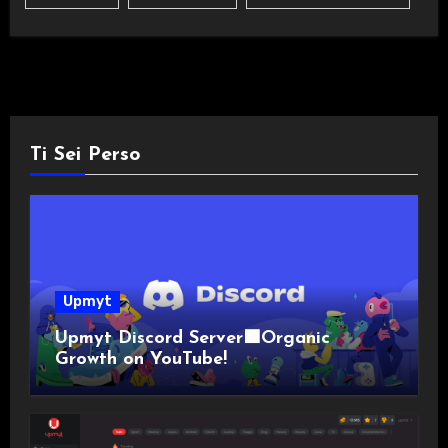
Ti Sei Perso
Upmyt
Upmyt Discord Server🟪Organic
Growth on YouTube!