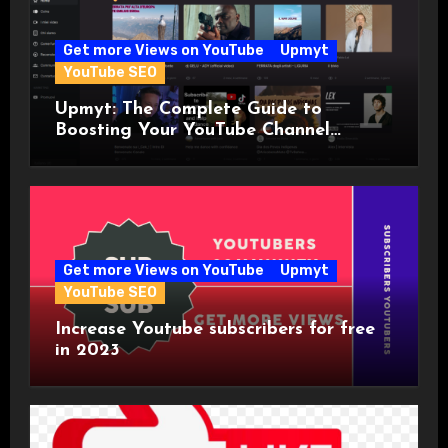
Get more Views on YouTube
Upmyt
YouTube SEO
Upmyt: The Complete Guide to
Boosting Your YouTube Channel
Visibility with the World’s First
YouTuber Community!
Get more Views on YouTube
Upmyt
YouTube SEO
Increase Youtube subscribers for free
in 2023