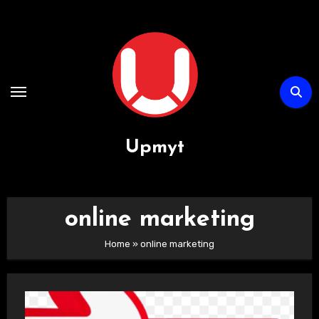
Passa
al
contenuto
Upmyt
online marketing
Home
»
online marketing