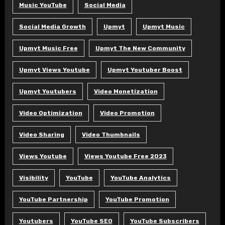
Music YouTube
Social Media
Social Media Growth
Upmyt
Upmyt Music
Upmyt Music Free
Upmyt The New Community
Upmyt Views Youtube
Upmyt Youtuber Boost
Upmyt Youtubers
Video Monetization
Video Optimization
Video Promotion
Video Sharing
Video Thumbnails
Views Youtube
Views Youtube Free 2023
Visibility
YouTube
YouTube Analytics
YouTube Partnership
YouTube Promotion
Youtubers
YouTube SEO
YouTube Subscribers