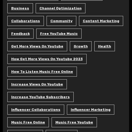
Business
Channel Optimization
Collaborations
Community
Content Marketing
Feedback
Free YouTube Music
Get More Views On Youtube
Growth
Health
How Get More Views On Youtube 2023
How To Listen Music Free Online
Increase Views On Youtube
Increase YouTube Subscribers
Influencer Collaborations
Influencer Marketing
Music Free Online
Music Free Youtube