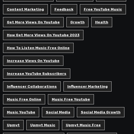
Content Marketing
Feedback
Free YouTube Music
Get More Views On Youtube
Growth
Health
How Get More Views On Youtube 2023
How To Listen Music Free Online
Increase Views On Youtube
Increase YouTube Subscribers
Influencer Collaborations
Influencer Marketing
Music Free Online
Music Free Youtube
Music YouTube
Social Media
Social Media Growth
Upmyt
Upmyt Music
Upmyt Music Free